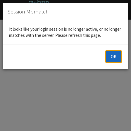
Session Mismatch
Home
Announcements
It looks like your login session is no longer active, or no longer
matches with the server. Please refresh this page.
OK