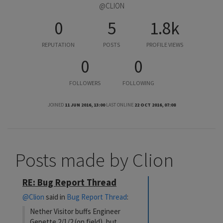
@CLION
0
5
1.8k
REPUTATION
POSTS
PROFILE VIEWS
0
0
FOLLOWERS
FOLLOWING
JOINED
11 JUN 2016, 13:00
LAST ONLINE
22 OCT 2016, 07:08
Posts made by Clion
RE: Bug Report Thread
@Clion
said in
Bug Report Thread
:
Nether Visitor buffs Engineer
Gepette 2/1/2 (on field), but