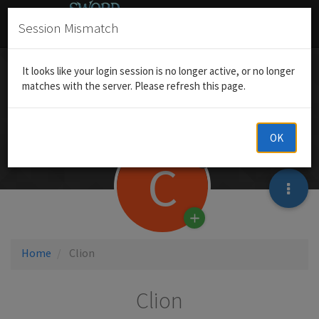
Session Mismatch
It looks like your login session is no longer active, or no longer
matches with the server. Please refresh this page.
OK
C
Home
Clion
Clion