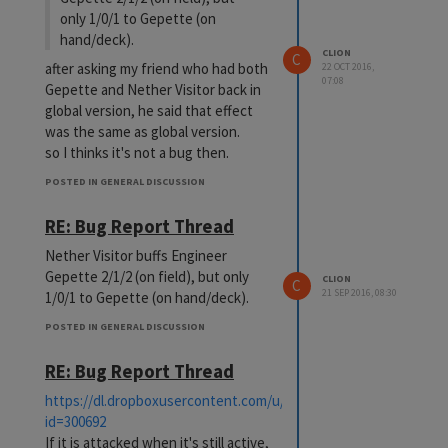
only 1/0/1 to Gepette (on
hand/deck).
CLION
C
after asking my friend who had both
22 OCT 2016,
07:08
Gepette and Nether Visitor back in
global version, he said that effect
was the same as global version.
so I thinks it's not a bug then.
POSTED IN GENERAL DISCUSSION
RE: Bug Report Thread
Nether Visitor buffs Engineer
Gepette 2/1/2 (on field), but only
CLION
C
21 SEP 2016, 08:30
1/0/1 to Gepette (on hand/deck).
POSTED IN GENERAL DISCUSSION
RE: Bug Report Thread
https://dl.dropboxusercontent.com/u/80276264/swordgirls/card
id=300692
If it is attacked when it's still active,