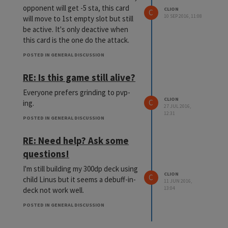
opponent will get -5 sta, this card
CLION
C
10 SEP 2016, 11:08
will move to 1st empty slot but still
be active. It's only deactive when
this card is the one do the attack.
POSTED IN GENERAL DISCUSSION
RE: Is this game still alive?
Everyone prefers grinding to pvp-
CLION
C
ing.
27 JUL 2016,
12:31
POSTED IN GENERAL DISCUSSION
RE: Need help? Ask some
questions!
I'm still building my 300dp deck using
CLION
C
child Linus but it seems a debuff-in-
11 JUN 2016,
13:04
deck not work well.
POSTED IN GENERAL DISCUSSION