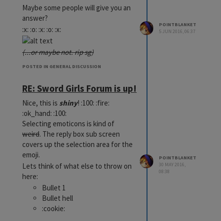
Maybe some people will give you an
answer?
POINTBLANKET
:x: :o: :x: :o: :x:
5 JUN 2016, 06:37
(...or maybe not. rip sg)
POSTED IN GENERAL DISCUSSION
RE: Sword Girls Forum is up!
Nice, this is
shiny
! :100: :fire:
:ok_hand: :100:
Selecting emoticons is kind of
weird
. The reply box sub screen
covers up the selection area for the
emoji.
POINTBLANKET
Lets think of what else to throw on
30 MAY 2016,
08:38
here:
Bullet 1
Bullet hell
:cookie:
:womans_hat: