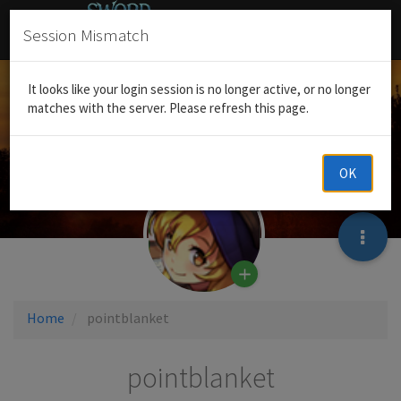
Session Mismatch
It looks like your login session is no longer active, or no longer
matches with the server. Please refresh this page.
OK
Home
pointblanket
pointblanket