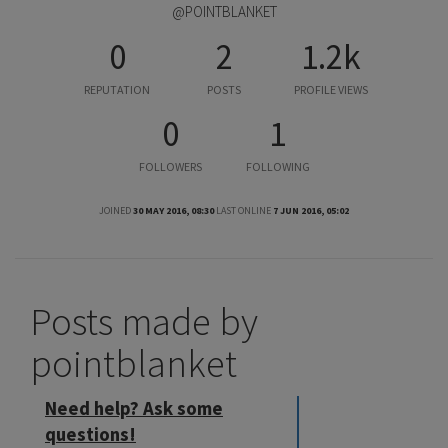
@POINTBLANKET
0
2
1.2k
REPUTATION
POSTS
PROFILE VIEWS
0
1
FOLLOWERS
FOLLOWING
JOINED
30 MAY 2016, 08:30
LAST ONLINE
7 JUN 2016, 05:02
Posts made by
pointblanket
Need help? Ask some
questions!