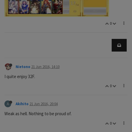
0
Nietono
21 Jun 2016, 14:10
I quite enjoy 32F.
0
A
Akihito
21 Jun 2016, 20:04
Weak as hell. Nothing to be proud of.
0