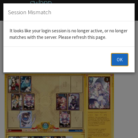
Session Mismatch
Home
General Discussion
Post your favorite fight
It looks like your login session is no longer active, or no longer
matches with the server. Please refresh this page.
OK
trdh
21 Jun 2016, 13:45
28F is my favorite floor