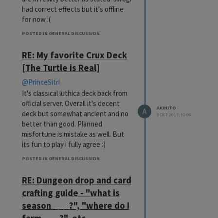
had correct effects but it's offline
for now :(
POSTED IN GENERAL DISCUSSION
RE: My favorite Crux Deck
[The Turtle is Real]
@PrinceSitri
It's classical luthica deck back from
official server. Overall it's decent
AKIHITO
A
deck but somewhat ancient and no
9 OCT 2017, 12:06
better than good. Planned
misfortune is mistake as well. But
its fun to play i fully agree :)
POSTED IN GENERAL DISCUSSION
RE: Dungeon drop and card
crafting guide - "what is
season ___?", "where do I