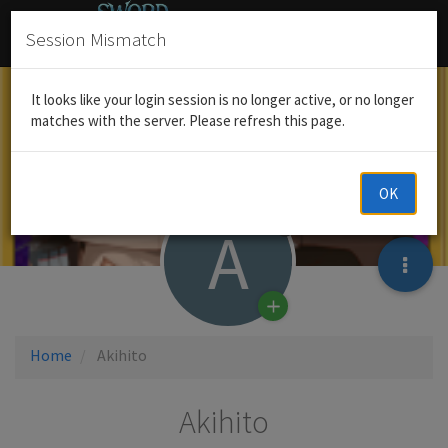
Session Mismatch
It looks like your login session is no longer active, or no longer
matches with the server. Please refresh this page.
OK
A
Home
Akihito
Akihito