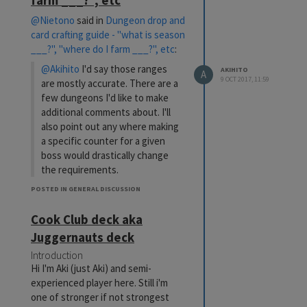
farm ___?", etc
@Nietono
said in
Dungeon drop and
card crafting guide - "what is season
___?", "where do I farm ___?", etc
:
@Akihito
I'd say those ranges
AKIHITO
A
9 OCT 2017, 11:59
are mostly accurate. There are a
few dungeons I'd like to make
additional comments about. I'll
also point out any where making
a specific counter for a given
boss would drastically change
the requirements.
*** Catch That Cat!: the boss is
POSTED IN GENERAL DISCUSSION
much harder than the rest of
Cook Club deck aka
the dungeon (which can be
cleared at 100DP). The boss can
Juggernauts deck
be beaten with a 300DP field
Introduction
lock deck, though this obviously
Hi I'm Aki (just Aki) and semi-
takes ages and is not the same
experienced player here. Still i'm
deck you'd use for the previous
one of stronger if not strongest
floors. The boss is notoriously