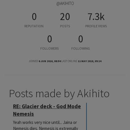
@AKIHITO
0
20
7.3k
REPUTATION
POSTS
PROFILE VIEWS
0
0
FOLLOWERS
FOLLOWING
JOINED
6 JUN 2016, 08:54
LAST ONLINE
11 MAY 2018, 09:14
Posts made by Akihito
RE: Glacier deck - God Mode
Nemesis
Yeah works very nice until... Jaina or
Nemesis dies. Nemesis is extremally