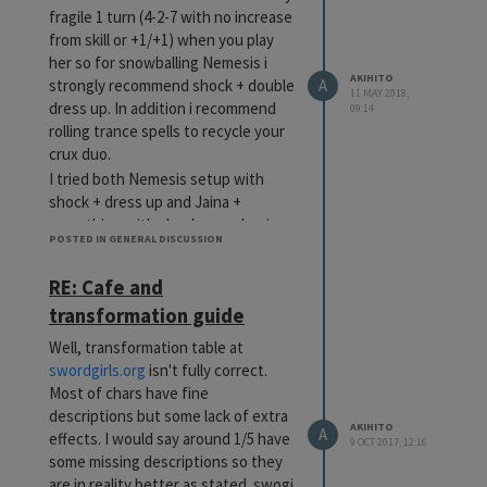
fragile 1 turn (4-2-7 with no increase
from skill or +1/+1) when you play
her so for snowballing Nemesis i
AKIHITO
strongly recommend shock + double
A
11 MAY 2018,
dress up. In addition i recommend
09:14
rolling trance spells to recycle your
crux duo.
I tried both Nemesis setup with
shock + dress up and Jaina +
something with shock + awakening.
POSTED IN GENERAL DISCUSSION
I prefer using that combo as a def
ramp for the rest of the deck and
RE: Cafe and
strong start rather than win
transformation guide
condition. Too fragile for my taste.
Cheers
Well, transformation table at
swordgirls.org
isn't fully correct.
Most of chars have fine
descriptions but some lack of extra
AKIHITO
A
effects. I would say around 1/5 have
9 OCT 2017, 12:16
some missing descriptions so they
are in reality better as stated. swogi