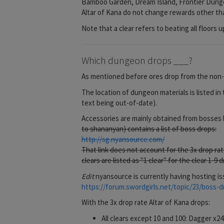
Bamboo Garden, Dream Island, Frontier Dungeon
Altar of Kana do not change rewards other tha
Note that a clear refers to beating all floors u
Which dungeon drops ___?
As mentioned before ores drop from the non-b
The location of dungeon materials is listed in 
text being out-of-date).
Accessories are mainly obtained from bosses b
to shananyan) contains a list of boss drops:
http://sg.nyansource.com/
That link does not account for the 3x drop ra
clears are listed as "1 clear" for the clear 1-9
Edit
nyansource is currently having hosting is
https://forum.swordgirls.net/topic/23/boss-dr
With the 3x drop rate Altar of Kana drops:
All clears except 10 and 100: Dagger x2