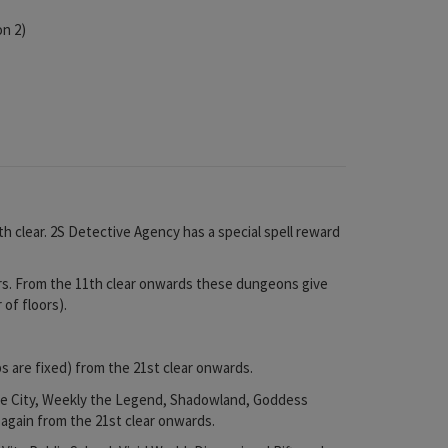
on 2)
h clear. 2S Detective Agency has a special spell reward
s. From the 11th clear onwards these dungeons give
of floors).
 are fixed) from the 21st clear onwards.
yle City, Weekly the Legend, Shadowland, Goddess
 again from the 21st clear onwards.