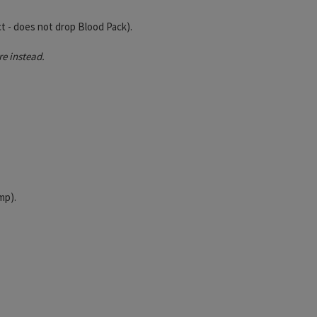
t - does not drop Blood Pack).
e instead.
mp).