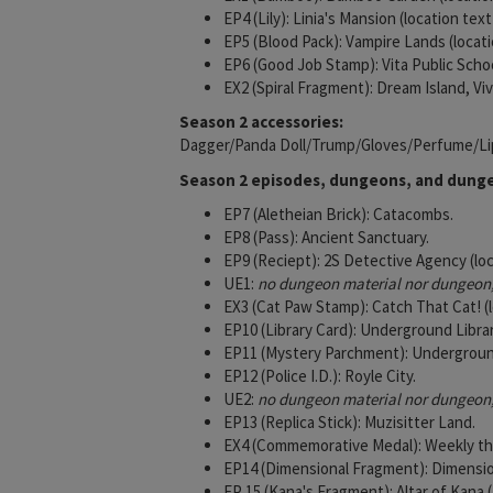
EP4 (Lily): Linia's Mansion (location tex
EP5 (Blood Pack): Vampire Lands (locati
EP6 (Good Job Stamp): Vita Public Schoo
EX2 (Spiral Fragment): Dream Island, Vi
Season 2 accessories:
Dagger/Panda Doll/Trump/Gloves/Perfume/Li
Season 2 episodes, dungeons, and dunge
EP7 (Aletheian Brick): Catacombs.
EP8 (Pass): Ancient Sanctuary.
EP9 (Reciept): 2S Detective Agency (lo
UE1:
no dungeon material nor dungeon, 
EX3 (Cat Paw Stamp): Catch That Cat! (l
EP10 (Library Card): Underground Librar
EP11 (Mystery Parchment): Underground
EP12 (Police I.D.): Royle City.
UE2:
no dungeon material nor dungeon, 
EP13 (Replica Stick): Muzisitter Land.
EX4 (Commemorative Medal): Weekly t
EP14 (Dimensional Fragment): Dimension
EP 15 (Kana's Fragment): Altar of K