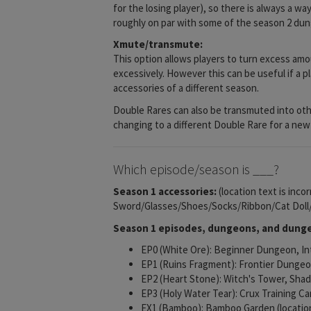
for the losing player), so there is always a wa
roughly on par with some of the season 2 du
Xmute/transmute:
This option allows players to turn excess amou
excessively. However this can be useful if a p
accessories of a different season.
Double Rares can also be transmuted into other
changing to a different Double Rare for a new 
Which episode/season is ___?
Season 1 accessories:
(location text is inco
Sword/Glasses/Shoes/Socks/Ribbon/Cat Dol
Season 1 episodes, dungeons, and dunge
EP0 (White Ore): Beginner Dungeon, 
EP1 (Ruins Fragment): Frontier Dungeon
EP2 (Heart Stone): Witch's Tower, Shado
EP3 (Holy Water Tear): Crux Training C
EX1 (Bamboo): Bamboo Garden (locatio