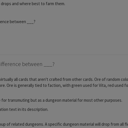
n drops and where best to farm them.
erence between ___?
ifference between ___?
irtually all cards that aren't crafted from other cards. Ore of random c
. Ore is generally tied to faction, with green used for Vita, red used f
e for transmuting but as a dungeon material for most other purposes.
ion text in its description.
roup of related dungeons. A specific dungeon material will drop from all 