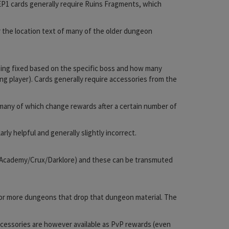
 EP1 cards generally require Ruins Fragments, which
 the location text of many of the older dungeon
eing fixed based on the specific boss and how many
ng player). Cards generally require accessories from the
 many of which change rewards after a certain number of
rly helpful and generally slightly incorrect.
ita/Academy/Crux/Darklore) and these can be transmuted
ne or more dungeons that drop that dungeon material. The
cessories are however available as PvP rewards (even