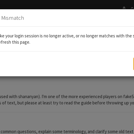
n Mismatch
 card crafting guide - "what is season ___?", "where do I farm ___
like your login session is no longer active, or no longer matches with the 
efresh this page.
g guide - "what is season ___?", "where
sed with shananyan). I'm one of the more experienced players on fakeSG 
ls of text, but please at least try to read the guide before throwing up 
ommon questions, explain some terminology, and clarify some old text error