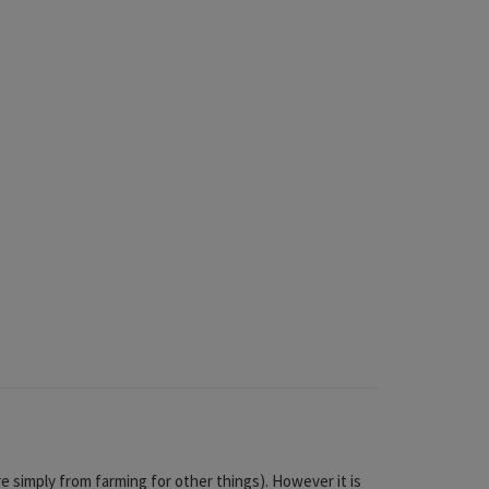
e simply from farming for other things). However it is