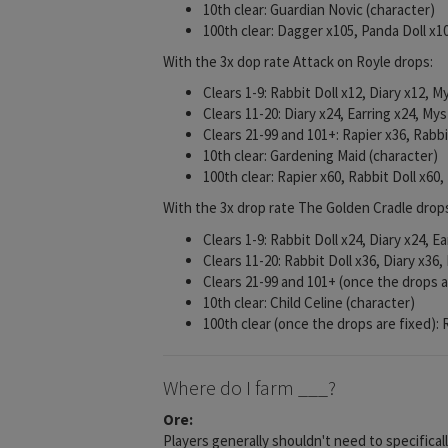
10th clear: Guardian Novic (character)
100th clear: Dagger x105, Panda Doll x
With the 3x dop rate Attack on Royle drops:
Clears 1-9: Rabbit Doll x12, Diary x12, 
Clears 11-20: Diary x24, Earring x24, My
Clears 21-99 and 101+: Rapier x36, Rabb
10th clear: Gardening Maid (character)
100th clear: Rapier x60, Rabbit Doll x60,
With the 3x drop rate The Golden Cradle drop
Clears 1-9: Rabbit Doll x24, Diary x24, E
Clears 11-20: Rabbit Doll x36, Diary x36,
Clears 21-99 and 101+ (once the drops a
10th clear: Child Celine (character)
100th clear (once the drops are fixed):
Where do I farm ___?
Ore:
Players generally shouldn't need to specifical