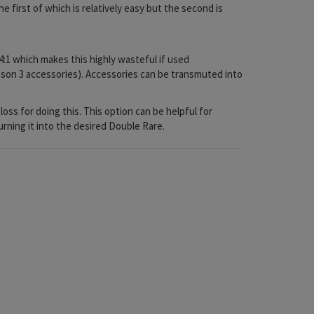
e first of which is relatively easy but the second is
4:1 which makes this highly wasteful if used
season 3 accessories). Accessories can be transmuted into
oss for doing this. This option can be helpful for
urning it into the desired Double Rare.