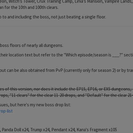
, Witch's Tower, Crux Training Camp, Linia's Mansion, Vampire Lands, Vi
n for the 10th and 100th clears.
p to and including the boss, not just beating a single floor.
oss floors of nearly all dungeons.
their location text but refer to the "Which episode/season is ___?" sectio
ut can be also obtained from PvP (currently only for season 2) or by t
tes of this version, nor does it include the EP15, EP16, or EX5 dungeons
 drops, "11 clears" for the clear 11-20 drops, and "Default" for the clear 21
sues, but here's my new boss drop list:
op-list
4, Panda Doll x24, Trump x24, Pendant x24, Kana's Fragment x105