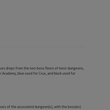
olours drops from the non-boss floors of most dungeons,
or Academy, blue used for Crux, and black used for
floors of the associated dungeon(s), with the boss(es)