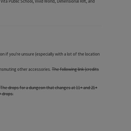
ta Public School, Vivid World, Dimensional Rift, and
n if you're unsure (especially with a lot of the location
ransmuting other accessories.
The following link (credits
,. The drops for a dungeon that changes at 11+ and 21+
+ drops.