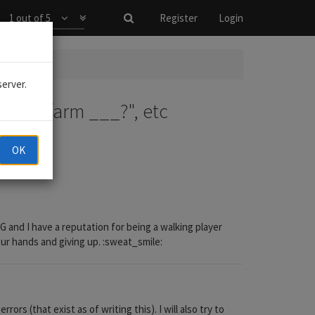
1 out of 5
Register
Login
?", etc
server.
 do I farm ___?", etc
OK
and I have a reputation for being a walking player
your hands and giving up. :sweat_smile:
s (that exist as of writing this). I will also try to