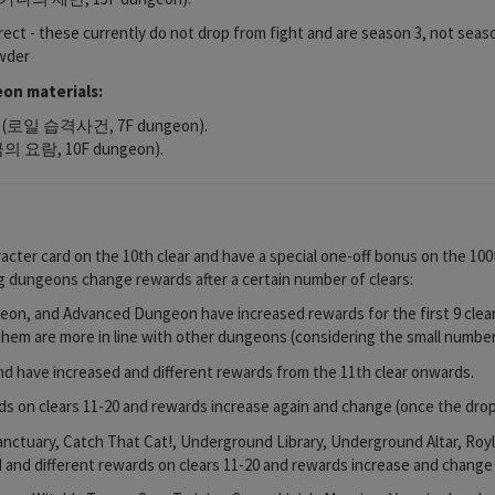
rrect - these currently do not drop from fight and are season 3, not seas
owder
on materials:
oyle (로일 습격사건, 7F dungeon).
(황금의 요람, 10F dungeon).
cter card on the 10th clear and have a special one-off bonus on the 100t
ing dungeons change rewards after a certain number of clears:
n, and Advanced Dungeon have increased rewards for the first 9 clear
em are more in line with other dungeons (considering the small number 
d have increased and different rewards from the 11th clear onwards.
s on clears 11-20 and rewards increase again and change (once the drops
anctuary, Catch That Cat!, Underground Library, Underground Altar, Ro
d and different rewards on clears 11-20 and rewards increase and change