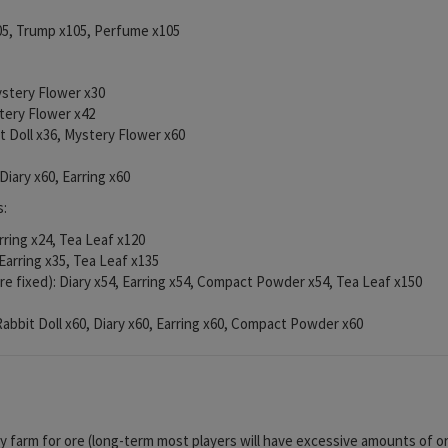
105, Trump x105, Perfume x105
Mystery Flower x30
stery Flower x42
it Doll x36, Mystery Flower x60
 Diary x60, Earring x60
s:
arring x24, Tea Leaf x120
 Earring x35, Tea Leaf x135
re fixed): Diary x54, Earring x54, Compact Powder x54, Tea Leaf x150
 Rabbit Doll x60, Diary x60, Earring x60, Compact Powder x60
ly farm for ore (long-term most players will have excessive amounts of or