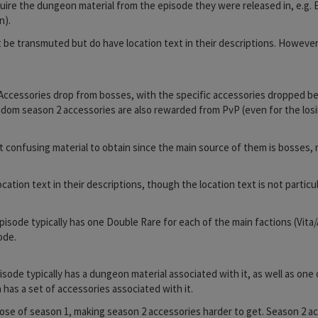
equire the dungeon material from the episode they were released in, e.g.
n).
be transmuted but do have location text in their descriptions. However
Accessories drop from bosses, with the specific accessories dropped b
ndom season 2 accessories are also rewarded from PvP (even for the losi
t confusing material to obtain since the main source of them is bosses,
ion text in their descriptions, though the location text is not particula
 episode typically has one Double Rare for each of the main factions (V
ode.
pisode typically has a dungeon material associated with it, as well as o
has a set of accessories associated with it.
se of season 1, making season 2 accessories harder to get. Season 2 ac