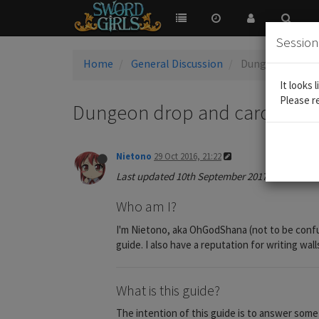
Sessio
Home
General Discussion
Dungeon drop and
It looks 
Please r
Dungeon drop and card craftin
Nietono
29 Oct 2016, 21:22
Last updated 10th September 2017
Who am I?
I'm Nietono, aka OhGodShana (not to be confu
guide. I also have a reputation for writing wal
What is this guide?
The intention of this guide is to answer some c