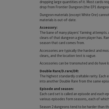
dropping large quantities of it. Most cards r
drop from Frontier Dungeon (the EP1 dungeo
Dungeon materials (except White Ore) cannot 
materials is out-of-date.
Accessory:
The bane of many players' farming attempts. 
clears of that dungeon a given player has. Ra
season that card comes from.
Accessories are typically the hardest and mos
clears, and the location text is vague.
Accessories can be transmuted and do have locat
Double Rare/D.rare/DR:
The highest standardly craftable rarity. Each
into another Double Rare from the same epis
Episode and season:
Each card set is called an episode and each e
various episodes form seasons, each of which 
Season 2 dungeons tend to be harder than tho