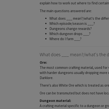
explain how to work out where to find certai
The main questions answered are:
What does ___ mean?/what's the diff
Which episode/season is ___?
Dungeons change rewards?
Which dungeon drops ___?
Where do I farm ___?
What does ___ mean?/what's the d
Ore:
The most common crafting material, used for v
with harder dungeons usually dropping more ore
Darklore.
There's also White Ore which is treated as or
Ore can be transmuted but does not have locat
Dungeon material:
A crafting material specific to a dungeon or g