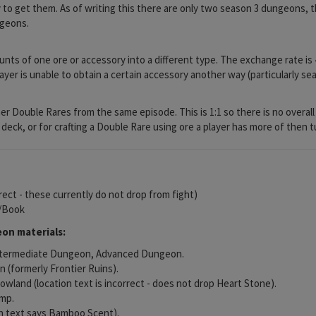
y to get them. As of writing this there are only two season 3 dungeons, th
ngeons.
nts of one ore or accessory into a different type. The exchange rate is 
layer is unable to obtain a certain accessory another way (particularly 
 Double Rares from the same episode. This is 1:1 so there is no overall l
deck, or for crafting a Double Rare using ore a player has more of then t
rrect - these currently do not drop from fight)
l/Book
on materials:
Intermediate Dungeon, Advanced Dungeon.
 (formerly Frontier Ruins).
wland (location text is incorrect - does not drop Heart Stone).
amp.
n text says Bamboo Scent).