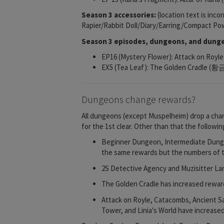
Season 3 accessories:
(location text is inco
Rapier/Rabbit Doll/Diary/Earring/Compact P
Season 3 episodes, dungeons, and dunge
EP16 (Mystery Flower): Attack on R
EX5 (Tea Leaf): The Golden Cradle 
Dungeons change rewards?
All dungeons (except Muspelheim) drop a chara
for the 1st clear. Other than that the follow
Beginner Dungeon, Intermediate Dungeo
the same rewards but the numbers of th
2S Detective Agency and Muzisitter Lan
The Golden Cradle has increased reward
Attack on Royle, Catacombs, Ancient S
Tower, and Linia's World have increase