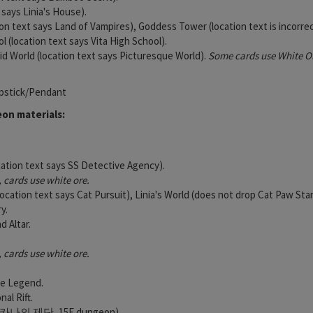
t says Linia's House).
on text says Land of Vampires), Goddess Tower (location text is incorrec
l (location text says Vita High School).
vid World (location text says Picturesque World).
Some cards use White Or
pstick/Pendant
on materials:
cation text says SS Detective Agency).
cards use white ore.
ocation text says Cat Pursuit), Linia's World (does not drop Cat Paw Sta
y.
 Altar.
cards use white ore.
he Legend.
al Rift.
ana (카나의 제단, 15F dungeon).