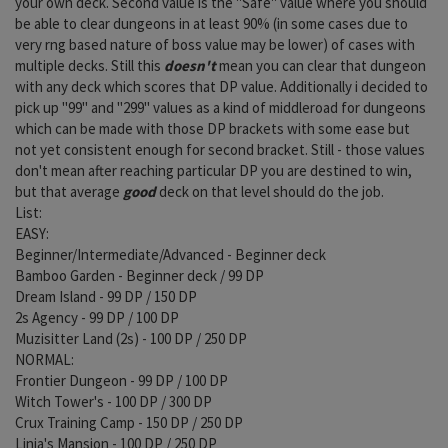
your own deck. Second value is the "Safe" value where you should
be able to clear dungeons in at least 90% (in some cases due to
very rng based nature of boss value may be lower) of cases with
multiple decks. Still this
doesn't
mean you can clear that dungeon
with any deck which scores that DP value. Additionally i decided to
pick up "99" and "299" values as a kind of middleroad for dungeons
which can be made with those DP brackets with some ease but
not yet consistent enough for second bracket. Still - those values
don't mean after reaching particular DP you are destined to win,
but that average
good
deck on that level should do the job.
List:
EASY:
Beginner/Intermediate/Advanced - Beginner deck
Bamboo Garden - Beginner deck / 99 DP
Dream Island - 99 DP / 150 DP
2s Agency - 99 DP / 100 DP
Muzisitter Land (2s) - 100 DP / 250 DP
NORMAL:
Frontier Dungeon - 99 DP / 100 DP
Witch Tower's - 100 DP / 300 DP
Crux Training Camp - 150 DP / 250 DP
Linia's Mansion - 100 DP / 250 DP