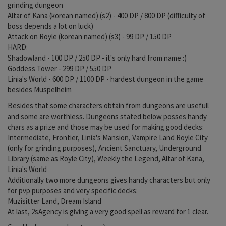
grinding dungeon
Altar of Kana (korean named) (s2) - 400 DP / 800 DP (difficulty of
boss depends a lot on luck)
Attack on Royle (korean named) (s3) - 99 DP / 150 DP
HARD:
Shadowland - 100 DP / 250 DP - it's only hard from name :)
Goddess Tower - 299 DP / 550 DP
Linia's World - 600 DP / 1100 DP - hardest dungeon in the game
besides Muspelheim
Besides that some characters obtain from dungeons are usefull
and some are worthless. Dungeons stated below posses handy
chars as a prize and those may be used for making good decks:
Intermediate, Frontier, Linia's Mansion,
Vampire Land
Royle City
(only for grinding purposes), Ancient Sanctuary, Underground
Library (same as Royle City), Weekly the Legend, Altar of Kana,
Linia's World
Additionally two more dungeons gives handy characters but only
for pvp purposes and very specific decks:
Muzisitter Land, Dream Island
At last, 2sAgency is giving a very good spell as reward for 1 clear.