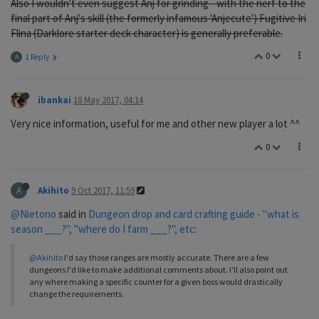
Also I wouldn't even suggest Anj for grinding - with the nerf to the
final part of Anj's skill (the formerly infamous 'Anjecute') Fugitive Iri
Flina (Darklore starter deck character) is generally preferable.
0
A
1 Reply
ibankai
18 May 2017, 04:14
Very nice information, useful for me and other new player a lot ^^
0
A
Akihito
9 Oct 2017, 11:59
@Nietono
said in
Dungeon drop and card crafting guide - "what is
season ___?", "where do I farm ___?", etc
:
@Akihito
I'd say those ranges are mostly accurate. There are a few
dungeons I'd like to make additional comments about. I'll also point out
any where making a specific counter for a given boss would drastically
change the requirements.