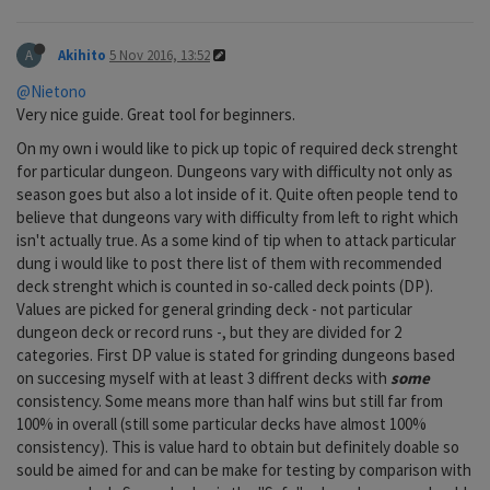
A
Akihito
5 Nov 2016, 13:52
@Nietono
Very nice guide. Great tool for beginners.
On my own i would like to pick up topic of required deck strenght
for particular dungeon. Dungeons vary with difficulty not only as
season goes but also a lot inside of it. Quite often people tend to
believe that dungeons vary with difficulty from left to right which
isn't actually true. As a some kind of tip when to attack particular
dung i would like to post there list of them with recommended
deck strenght which is counted in so-called deck points (DP).
Values are picked for general grinding deck - not particular
dungeon deck or record runs -, but they are divided for 2
categories. First DP value is stated for grinding dungeons based
on succesing myself with at least 3 diffrent decks with
some
consistency. Some means more than half wins but still far from
100% in overall (still some particular decks have almost 100%
consistency). This is value hard to obtain but definitely doable so
sould be aimed for and can be make for testing by comparison with