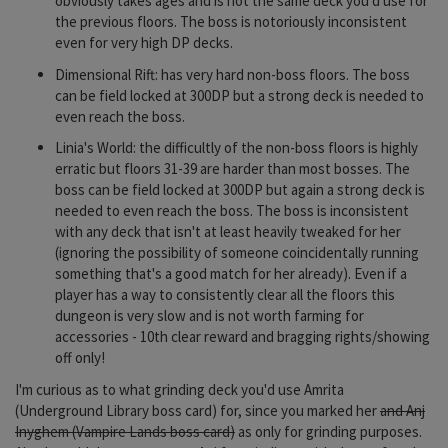
obviously takes ages and is not the same deck you'd use for
the previous floors. The boss is notoriously inconsistent
even for very high DP decks.
Dimensional Rift: has very hard non-boss floors. The boss
can be field locked at 300DP but a strong deck is needed to
even reach the boss.
Linia's World: the difficultly of the non-boss floors is highly
erratic but floors 31-39 are harder than most bosses. The
boss can be field locked at 300DP but again a strong deck is
needed to even reach the boss. The boss is inconsistent
with any deck that isn't at least heavily tweaked for her
(ignoring the possibility of someone coincidentally running
something that's a good match for her already). Even if a
player has a way to consistently clear all the floors this
dungeon is very slow and is not worth farming for
accessories - 10th clear reward and bragging rights/showing
off only!
I'm curious as to what grinding deck you'd use Amrita
(Underground Library boss card) for, since you marked her
and Anj
Inyghem (Vampire Lands boss card)
as only for grinding purposes.