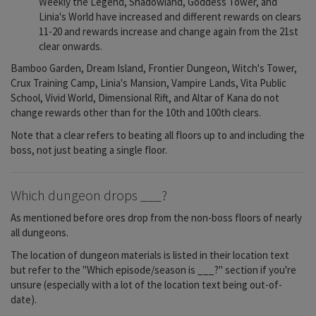
Weekly the Legend, Shadowland, Goddess Tower, and
Linia's World have increased and different rewards on clears
11-20 and rewards increase and change again from the 21st
clear onwards.
Bamboo Garden, Dream Island, Frontier Dungeon, Witch's Tower,
Crux Training Camp, Linia's Mansion, Vampire Lands, Vita Public
School, Vivid World, Dimensional Rift, and Altar of Kana do not
change rewards other than for the 10th and 100th clears.
Note that a clear refers to beating all floors up to and including the
boss, not just beating a single floor.
Which dungeon drops ___?
As mentioned before ores drop from the non-boss floors of nearly
all dungeons.
The location of dungeon materials is listed in their location text
but refer to the "Which episode/season is ___?" section if you're
unsure (especially with a lot of the location text being out-of-
date).