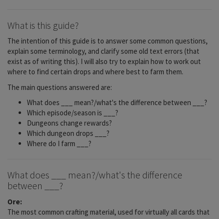
What is this guide?
The intention of this guide is to answer some common questions,
explain some terminology, and clarify some old text errors (that
exist as of writing this). I will also try to explain how to work out
where to find certain drops and where best to farm them.
The main questions answered are:
What does ___ mean?/what's the difference between ___?
Which episode/season is ___?
Dungeons change rewards?
Which dungeon drops ___?
Where do I farm ___?
What does ___ mean?/what's the difference
between ___?
Ore:
The most common crafting material, used for virtually all cards that