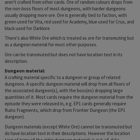
aren't crafted from other cards. Ore of random colours drops from
the non-boss floors of most dungeons, with harder dungeons
usually dropping more ore. Ore is generally tied to faction, with
green used for Vita, red used for Academy, blue used for Crux, and
black used for Darklore.
There's also White Ore which is treated as ore for transmuting but
as a dungeon material for most other purposes.
Ore can be transmuted but does not have location text in its
description.
Dungeon material:
A crafting material specific to a dungeon or group of related
dungeons. A specific dungeon material will drop from all floors of
the associated dungeon(s), with the boss(es) dropping large
quantities of it. Most cards require the dungeon material from the
episode they were released in, e.g. EP1 cards generally require
Ruins Fragments, which drop from Frontier Dungeon (the EP1
dungeon).
Dungeon materials (except White Ore) cannot be transmuted but
do have location text in their descriptions. However the location
text of many of the older dungeon materials is out-of-date.