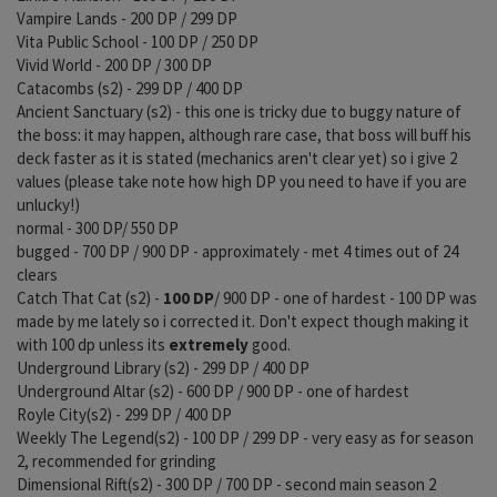
Vampire Lands - 200 DP / 299 DP
Vita Public School - 100 DP / 250 DP
Vivid World - 200 DP / 300 DP
Catacombs (s2) - 299 DP / 400 DP
Ancient Sanctuary (s2) - this one is tricky due to buggy nature of
the boss: it may happen, although rare case, that boss will buff his
deck faster as it is stated (mechanics aren't clear yet) so i give 2
values (please take note how high DP you need to have if you are
unlucky!)
normal - 300 DP/ 550 DP
bugged - 700 DP / 900 DP - approximately - met 4 times out of 24
clears
Catch That Cat (s2) -
100 DP
/ 900 DP - one of hardest - 100 DP was
made by me lately so i corrected it. Don't expect though making it
with 100 dp unless its
extremely
good.
Underground Library (s2) - 299 DP / 400 DP
Underground Altar (s2) - 600 DP / 900 DP - one of hardest
Royle City(s2) - 299 DP / 400 DP
Weekly The Legend(s2) - 100 DP / 299 DP - very easy as for season
2, recommended for grinding
Dimensional Rift(s2) - 300 DP / 700 DP - second main season 2