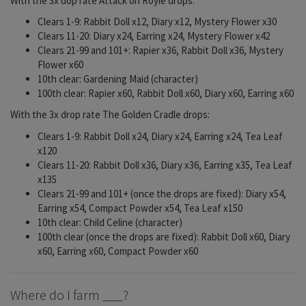
With the 3x dop rate Attack on Royle drops:
Clears 1-9: Rabbit Doll x12, Diary x12, Mystery Flower x30
Clears 11-20: Diary x24, Earring x24, Mystery Flower x42
Clears 21-99 and 101+: Rapier x36, Rabbit Doll x36, Mystery
Flower x60
10th clear: Gardening Maid (character)
100th clear: Rapier x60, Rabbit Doll x60, Diary x60, Earring x60
With the 3x drop rate The Golden Cradle drops:
Clears 1-9: Rabbit Doll x24, Diary x24, Earring x24, Tea Leaf
x120
Clears 11-20: Rabbit Doll x36, Diary x36, Earring x35, Tea Leaf
x135
Clears 21-99 and 101+ (once the drops are fixed): Diary x54,
Earring x54, Compact Powder x54, Tea Leaf x150
10th clear: Child Celine (character)
100th clear (once the drops are fixed): Rabbit Doll x60, Diary
x60, Earring x60, Compact Powder x60
Where do I farm ___?