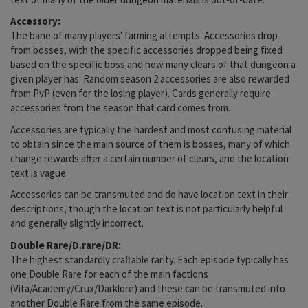
Accessory:
The bane of many players' farming attempts. Accessories drop
from bosses, with the specific accessories dropped being fixed
based on the specific boss and how many clears of that dungeon a
given player has. Random season 2 accessories are also rewarded
from PvP (even for the losing player). Cards generally require
accessories from the season that card comes from.
Accessories are typically the hardest and most confusing material
to obtain since the main source of them is bosses, many of which
change rewards after a certain number of clears, and the location
text is vague.
Accessories can be transmuted and do have location text in their
descriptions, though the location text is not particularly helpful
and generally slightly incorrect.
Double Rare/D.rare/DR:
The highest standardly craftable rarity. Each episode typically has
one Double Rare for each of the main factions
(Vita/Academy/Crux/Darklore) and these can be transmuted into
another Double Rare from the same episode.