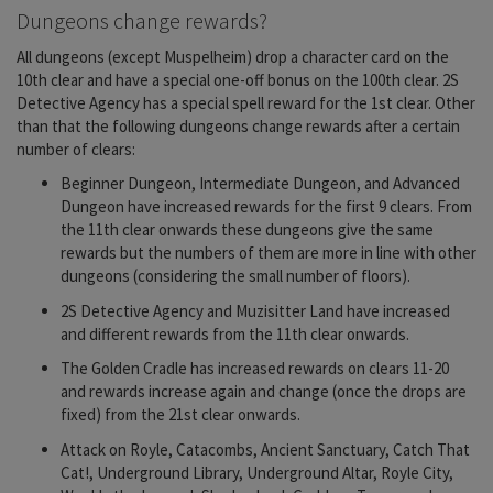
Dungeons change rewards?
All dungeons (except Muspelheim) drop a character card on the
10th clear and have a special one-off bonus on the 100th clear. 2S
Detective Agency has a special spell reward for the 1st clear. Other
than that the following dungeons change rewards after a certain
number of clears:
Beginner Dungeon, Intermediate Dungeon, and Advanced
Dungeon have increased rewards for the first 9 clears. From
the 11th clear onwards these dungeons give the same
rewards but the numbers of them are more in line with other
dungeons (considering the small number of floors).
2S Detective Agency and Muzisitter Land have increased
and different rewards from the 11th clear onwards.
The Golden Cradle has increased rewards on clears 11-20
and rewards increase again and change (once the drops are
fixed) from the 21st clear onwards.
Attack on Royle, Catacombs, Ancient Sanctuary, Catch That
Cat!, Underground Library, Underground Altar, Royle City,