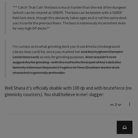
*** Catch That Cat!: the boss is much harder than the rest of the dungeon
(which can be cleared at 100DP). The boss can be beaten with a 300DP
field lock deck, though this obviously takes ages and is not the same deck
you'd use for the previous floors. The boss is notoriously inconsistent even
for very high DP decks.**
I'm curious as to what grinding deck you'd use Amrita (Underground
Library boss card) for, since you marked her
and Anj Inyghem (Vampire
Lands boss card)
as only for grinding purposes.
Also I wouldn't even
suggest Anj for grinding - with the nerf to the final part of Anj's skill (the
formerly infamous 'Anjecute') Fugitive Iri Flina (Darklore starter deck
character) is generally preferable.
Well Shana it's officially doable with 100 dp and with bruteforce (no
gimmicky counters). You shall believe in me! :dagger:
0