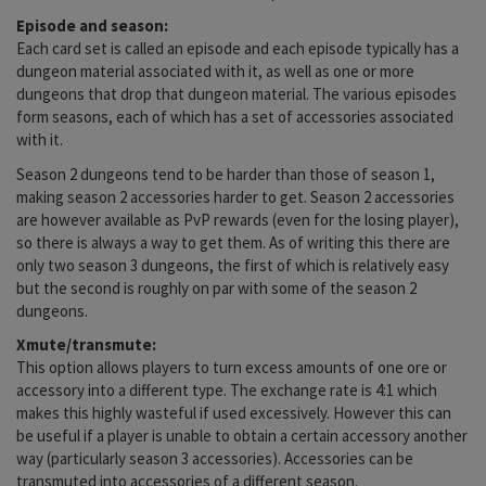
Episode and season:
Each card set is called an episode and each episode typically has a
dungeon material associated with it, as well as one or more
dungeons that drop that dungeon material. The various episodes
form seasons, each of which has a set of accessories associated
with it.
Season 2 dungeons tend to be harder than those of season 1,
making season 2 accessories harder to get. Season 2 accessories
are however available as PvP rewards (even for the losing player),
so there is always a way to get them. As of writing this there are
only two season 3 dungeons, the first of which is relatively easy
but the second is roughly on par with some of the season 2
dungeons.
Xmute/transmute:
This option allows players to turn excess amounts of one ore or
accessory into a different type. The exchange rate is 4:1 which
makes this highly wasteful if used excessively. However this can
be useful if a player is unable to obtain a certain accessory another
way (particularly season 3 accessories). Accessories can be
transmuted into accessories of a different season.