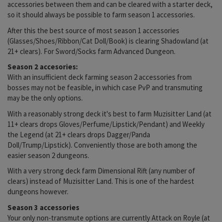
accessories between them and can be cleared with a starter deck,
so it should always be possible to farm season 1 accessories.
After this the best source of most season 1 accessories
(Glasses/Shoes/Ribbon/Cat Doll/Book) is clearing Shadowland (at
21+ clears). For Sword/Socks farm Advanced Dungeon.
Season 2 accesories:
With an insufficient deck farming season 2 accessories from
bosses may not be feasible, in which case PvP and transmuting
may be the only options.
With a reasonably strong deck it's best to farm Muzisitter Land (at
11+ clears drops Gloves/Perfume/Lipstick/Pendant) and Weekly
the Legend (at 21+ clears drops Dagger/Panda
Doll/Trump/Lipstick). Conveniently those are both among the
easier season 2 dungeons.
With a very strong deck farm Dimensional Rift (any number of
clears) instead of Muzisitter Land. This is one of the hardest
dungeons however.
Season 3 accessories
Your only non-transmute options are currently Attack on Royle (at