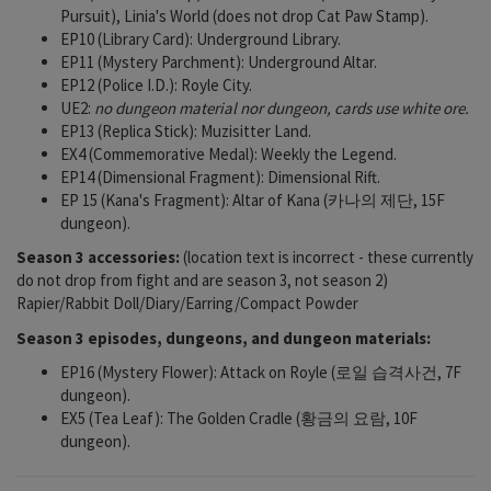
Pursuit), Linia's World (does not drop Cat Paw Stamp).
EP10 (Library Card): Underground Library.
EP11 (Mystery Parchment): Underground Altar.
EP12 (Police I.D.): Royle City.
UE2:
no dungeon material nor dungeon, cards use white ore.
EP13 (Replica Stick): Muzisitter Land.
EX4 (Commemorative Medal): Weekly the Legend.
EP14 (Dimensional Fragment): Dimensional Rift.
EP 15 (Kana's Fragment): Altar of Kana (카나의 제단, 15F
dungeon).
Season 3 accessories:
(location text is incorrect - these currently
do not drop from fight and are season 3, not season 2)
Rapier/Rabbit Doll/Diary/Earring/Compact Powder
Season 3 episodes, dungeons, and dungeon materials:
EP16 (Mystery Flower): Attack on Royle (로일 습격사건, 7F
dungeon).
EX5 (Tea Leaf): The Golden Cradle (황금의 요람, 10F
dungeon).