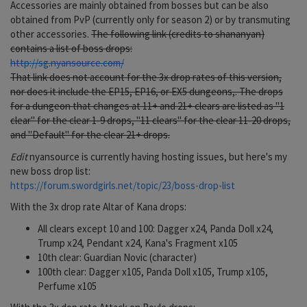
Accessories are mainly obtained from bosses but can be also
obtained from PvP (currently only for season 2) or by transmuting
other accessories.
The following link (credits to shananyan)
contains a list of boss drops:
http://sg.nyansource.com/
That link does not account for the 3x drop rates of this version,
nor does it include the EP15, EP16, or EX5 dungeons,. The drops
for a dungeon that changes at 11+ and 21+ clears are listed as "1
clear" for the clear 1-9 drops, "11 clears" for the clear 11-20 drops,
and "Default" for the clear 21+ drops.
Edit
nyansource is currently having hosting issues, but here's my
new boss drop list:
https://forum.swordgirls.net/topic/23/boss-drop-list
With the 3x drop rate Altar of Kana drops:
All clears except 10 and 100: Dagger x24, Panda Doll x24,
Trump x24, Pendant x24, Kana's Fragment x105
10th clear: Guardian Novic (character)
100th clear: Dagger x105, Panda Doll x105, Trump x105,
Perfume x105