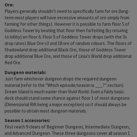
Ore:
Players generally shouldn't need to specifically farm for ore (long-
term most players will have excessive amounts of ore simply from
farming for other things). However it is possible to farm floor 5 of
Goddess Tower by beating that floor then forfeiting (by returing
to lobby) on floor 6. Floor 5 of Goddess Tower drops (with the 3x
drop rates) Blue Ore x3 and 18 ore of random colours. The floors of
Shadowland drop additional Black Ore, those of Goddess Tower
drop additional Blue Ore, and those of Linia's World drop additional
Red Ore.
Dungeon materials:
Just farm whichever dungeon drops the required dungeon
material (refer to the "Which episode/season is ___?" section).
Dream Island is much easier than Vivid World. Even a fairly basic
deck should stand some chance against floor 1 of most dungeons
(Dimensional Rift being a major exception) so it should always be
possible to obtain most dungeon materials.
Season 1 accessories:
First reach 9 clears of Beginner Dungeon, Intermediate Dungeon,
and Advanced Dungeon. These three dungeons cover all season 1