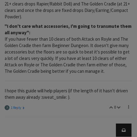
21+ clears drops Rapier/Rabbit Doll) and The Golden Cradle (at 21+
clears and once the drops are fixed drops Diary/Earring/Compact
Powder).
"I don't care what accessories, I'm going to transmute them
all anyway":
If you have fewer than 10 clears of both Attack on Royle and The
Golden Cradle then farm Beginner Dungeon. It doesn't give many
accessories but the floors are so quick to beat it's possible to get
a lot of clears very quickly. If you have at least 10 clears of either
Attack on Royle or The Golden Cradle then farm either of those,
The Golden Cradle being better if you can manage it.
I hope this guide will help players (if the length of it hasn't driven
them away already :sweat_smile: ).
0
A
1 Reply