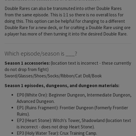
Double Rares can also be transmuted into other Double Rares
from the same episode. This is 1:1 so there is no overall loss for
doing this. This option can be helpful for changing to a different
Double Rare for a new deck, or for crafting a Double Rare using ore
a player has more of then turning it into the desired Double Rare.
Which episode/season is ___?
Season 1 accessories:
(location text is incorrect - these currently
do not drop from fight)
Sword/Glasses/Shoes/Socks/Ribbon/Cat Doll/Book
Season 1 episodes, dungeons, and dungeon materials:
EP0 (White Ore): Beginner Dungeon, Intermediate Dungeon,
Advanced Dungeon.
EP1 (Ruins Fragment): Frontier Dungeon (formerly Frontier
Ruins).
EP2 (Heart Stone): Witch's Tower, Shadowland (location text
is incorrect - does not drop Heart Stone).
EP3 (Holy Water Tear): Crux Training Camp.