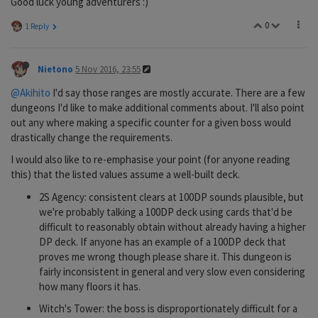
Good luck young adventurers :)
0
1 Reply
Nietono
5 Nov 2016, 23:55
@Akihito
I'd say those ranges are mostly accurate. There are a few
dungeons I'd like to make additional comments about. I'll also point
out any where making a specific counter for a given boss would
drastically change the requirements.
I would also like to re-emphasise your point (for anyone reading
this) that the listed values assume a well-built deck.
2S Agency: consistent clears at 100DP sounds plausible, but
we're probably talking a 100DP deck using cards that'd be
difficult to reasonably obtain without already having a higher
DP deck. If anyone has an example of a 100DP deck that
proves me wrong though please share it. This dungeon is
fairly inconsistent in general and very slow even considering
how many floors it has.
Witch's Tower: the boss is disproportionately difficult for a