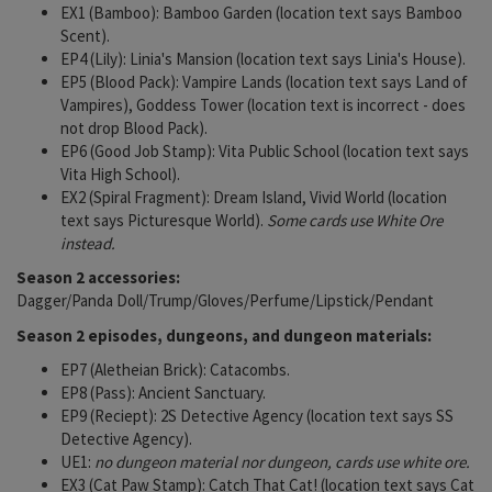
EX1 (Bamboo): Bamboo Garden (location text says Bamboo
Scent).
EP4 (Lily): Linia's Mansion (location text says Linia's House).
EP5 (Blood Pack): Vampire Lands (location text says Land of
Vampires), Goddess Tower (location text is incorrect - does
not drop Blood Pack).
EP6 (Good Job Stamp): Vita Public School (location text says
Vita High School).
EX2 (Spiral Fragment): Dream Island, Vivid World (location
text says Picturesque World).
Some cards use White Ore
instead.
Season 2 accessories:
Dagger/Panda Doll/Trump/Gloves/Perfume/Lipstick/Pendant
Season 2 episodes, dungeons, and dungeon materials:
EP7 (Aletheian Brick): Catacombs.
EP8 (Pass): Ancient Sanctuary.
EP9 (Reciept): 2S Detective Agency (location text says SS
Detective Agency).
UE1:
no dungeon material nor dungeon, cards use white ore.
EX3 (Cat Paw Stamp): Catch That Cat! (location text says Cat