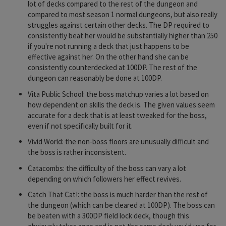
lot of decks compared to the rest of the dungeon and
compared to most season 1 normal dungeons, but also really
struggles against certain other decks. The DP required to
consistently beat her would be substantially higher than 250
if you're not running a deck that just happens to be
effective against her. On the other hand she can be
consistently counterdecked at 100DP. The rest of the
dungeon can reasonably be done at 100DP.
Vita Public School: the boss matchup varies a lot based on
how dependent on skills the deck is. The given values seem
accurate for a deck that is at least tweaked for the boss,
even if not specifically built for it.
Vivid World: the non-boss floors are unusually difficult and
the boss is rather inconsistent.
Catacombs: the difficulty of the boss can vary a lot
depending on which followers her effect revives.
Catch That Cat!: the boss is much harder than the rest of
the dungeon (which can be cleared at 100DP). The boss can
be beaten with a 300DP field lock deck, though this